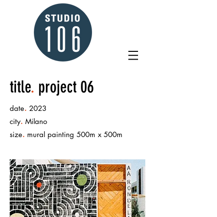
title
.
project 06
.
date
2023
.
city
Milano
.
size
mural painting 500m x 500m