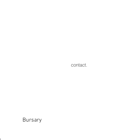
contact.
Bursary