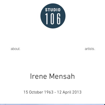
about.
artists.
Irene Mensah
15 October 1963 - 12 April 2013