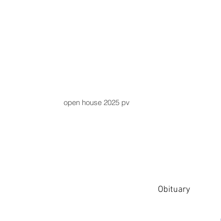
open house 2025 pv
Obituary