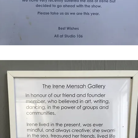
< Back to Projects